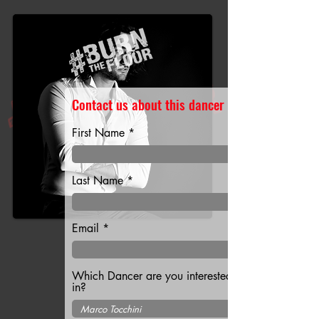
Contact us about this dancer
First Name
Last Name
Email
Which Dancer are you interested
in?