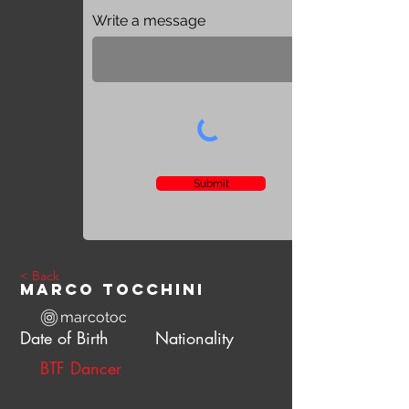
Write a message
Submit
< Back
Marco Tocchini
marcotoc
Date of Birth
Nationality
BTF Dancer