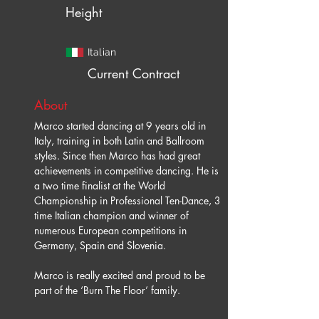
Height
Italian
Current Contract
About
Marco started dancing at 9 years old in 
Italy, training in both Latin and Ballroom 
styles. Since then Marco has had great 
achievements in competitive dancing. He is 
a two time finalist at the World 
Championship in Professional Ten-Dance, 3 
time Italian champion and winner of 
numerous European competitions in 
Germany, Spain and Slovenia.
Marco is really excited and proud to be 
part of the ‘Burn The Floor’ family.