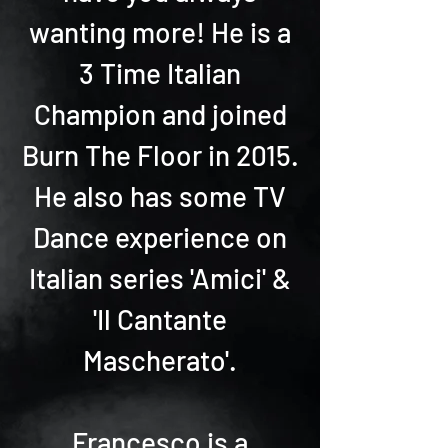
wanting more! He is a
3 Time Italian
Champion and joined
Burn The Floor in 2015.
He also has some TV
Dance experience on
Italian series 'Amici' &
'Il Cantante
Mascherato'.
Francesco is a