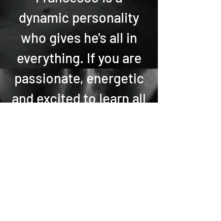
dynamic personality
who gives he's all in
everything. If you are
passionate, energetic
and excited to learn all
things latin book with
Francesco now!
Francesco can teach
in English and/or
Italian.