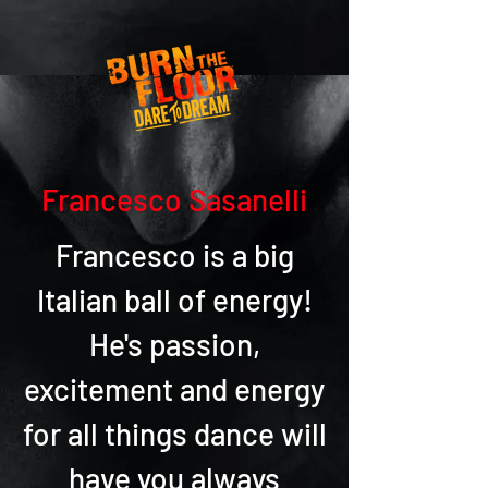
Francesco Sasanelli
Francesco is a big
Italian ball of energy!
He's passion,
excitement and energy
for all things dance will
have you always