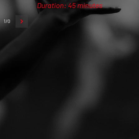
Duration: 45 minutes
1/0