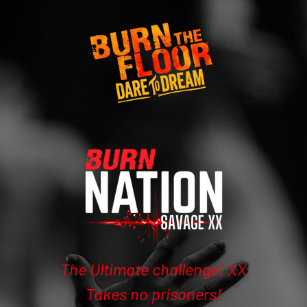
The Ultimate challenge! XX
Takes no prisoners!